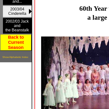
and...
60th Year 
2003/04
Cinderella
a large
2002/03 Jack
and
the Beanstalk
Back to
Current
Season
Show Alphabetic Index