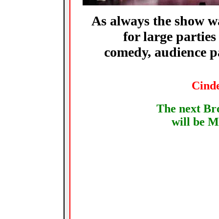
As always the show was
for large parties
comedy, audience pa
Cinde
The next B
will be
M