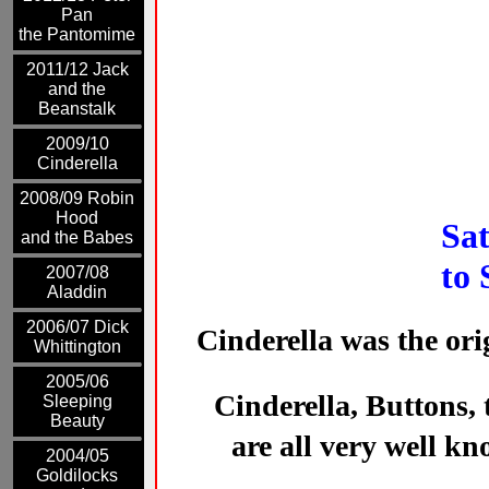
Pan
the Pantomime
2011/12 Jack
and the
Beanstalk
2009/10
Cinderella
2008/09 Robin
Hood
Sa
and the Babes
to 
2007/08
Aladdin
2006/07 Dick
Cinderella
was the orig
Whittington
2005/06
Cinderella, Buttons,
Sleeping
Beauty
are all very well k
2004/05
Goldilocks