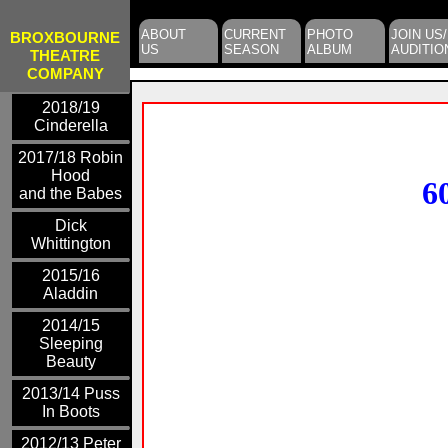
ABOUT
CURRENT
PHOTO
JOIN US/
BROXBOURNE
US
SEASON
ALBUM
AUDITIO
THEATRE
COMPANY
2018/19
Cinderella
2017/18 Robin
Hood
6
and the Babes
Dick
Whittington
2015/16
Aladdin
2014/15
Sleeping
Beauty
2013/14 Puss
In Boots
2012/13 Peter