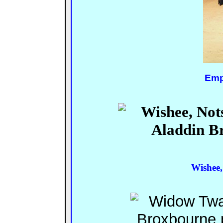
Emp
Wishee,