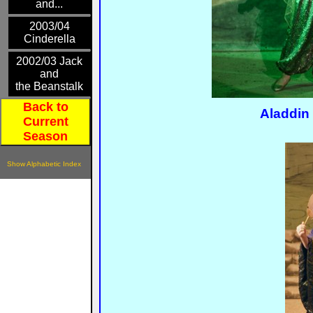
and...
2003/04
Cinderella
2002/03 Jack
and
the Beanstalk
Back to
Aladdin
Current
Season
Show Alphabetic Index