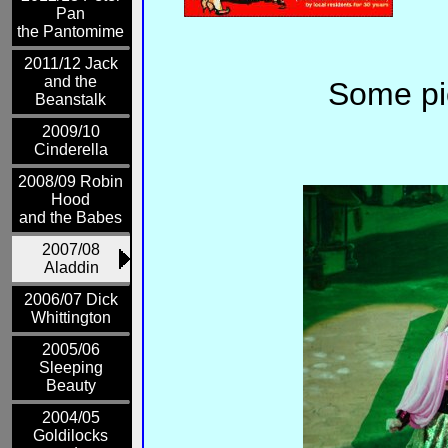
Pan
the Pantomime
2011/12 Jack
and the
Some pic
Beanstalk
2009/10
Cinderella
2008/09 Robin
Hood
and the Babes
2007/08
Aladdin
2006/07 Dick
Whittington
2005/06
Sleeping
Beauty
2004/05
Goldilocks