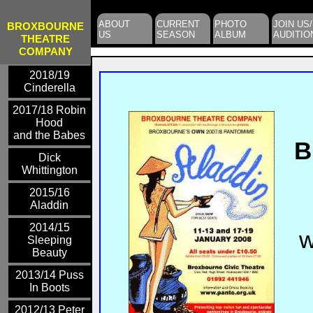
ABOUT
CURRENT
PHOTO
JOIN US/
BROXBOURNE
US
SEASON
ALBUM
AUDITIO
THEATRE
COMPANY
2018/19
Cinderella
2017/18 Robin
Hood
and the Babes
B
Dick
Whittington
2015/16
Aladdin
2014/15
w
Sleeping
Beauty
2013/14 Puss
In Boots
2012/13 Peter