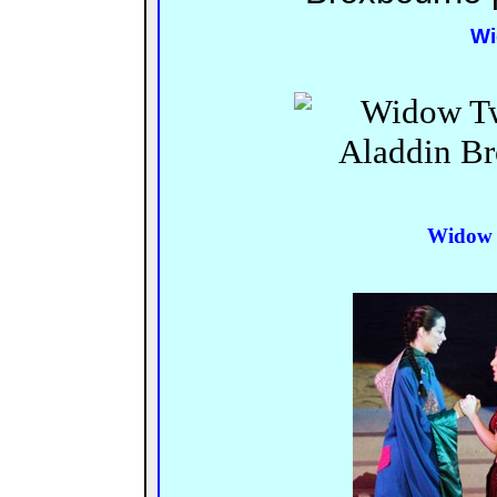
Wi
Widow 