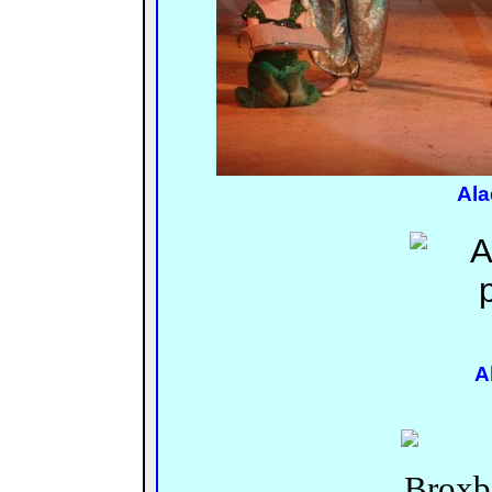
Ala
A