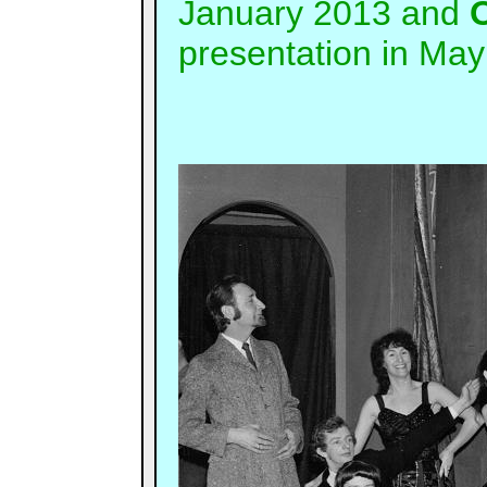
January 2013 and
O
presentation in May