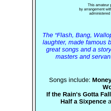
This amateur 
by arrangement wit
administere
The “Flash, Bang, Wallop
laughter, made famous 
great songs and a story 
masters and servan
Songs include:
Money
Wo
If the Rain's Gotta Fall
Half a Sixpence
a