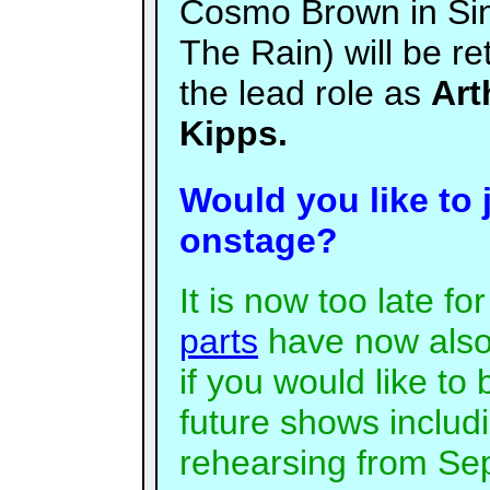
Cosmo Brown in Sin
The Rain) will be re
the lead role as
Art
Kipps.
Would you like to 
onstage?
It is now too late fo
parts
have now also
if you would like to 
future shows includ
rehearsing from Sep