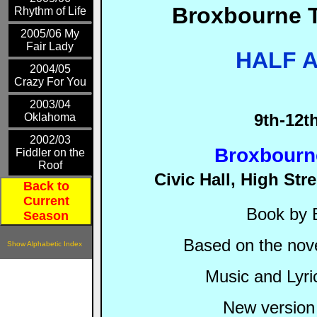
Broxbourne 
Rhythm of Life
2005/06 My
Fair Lady
HALF A
2004/05
Crazy For You
2003/04
9
th-12t
Oklahoma
2002/03
Broxbourne
Fiddler on the
Roof
Civic Hall, High St
Back to
Current
Book by 
Season
Based on the nove
Show Alphabetic Index
Music and Lyri
New version