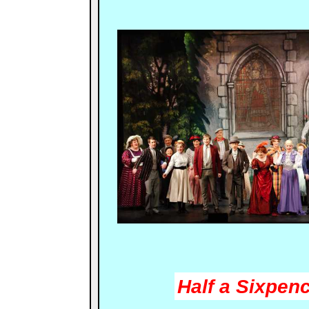
Half a Sixpen