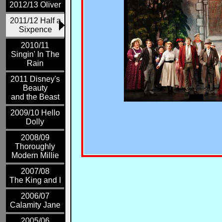
2012/13 Oliver
2011/12 Half a
Sixpence
2010/11
Singin' In The
Rain
2011 Disney's
Beauty
and the Beast
2009/10 Hello
Dolly
2008/09
Thoroughly
Modern Millie
2007/08
The King and I
2006/07
Calamity Jane
2005/06