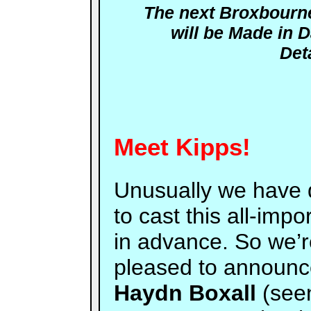
The next Broxbour
will be
Made in 
Det
Meet Kipps!
Unusually we have 
to cast this all-impo
in advance. So we’
pleased to announc
Haydn Boxall
(see