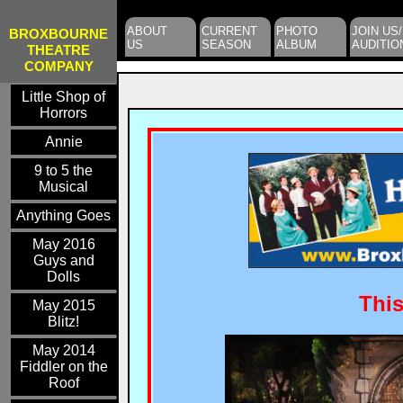
ABOUT
CURRENT
PHOTO
JOIN US/
BROXBOURNE
US
SEASON
ALBUM
AUDITIO
THEATRE
COMPANY
Little Shop of
Horrors
Annie
9 to 5 the
Musical
Anything Goes
May 2016
Guys and
Dolls
Thi
May 2015
Blitz!
May 2014
Fiddler on the
Roof